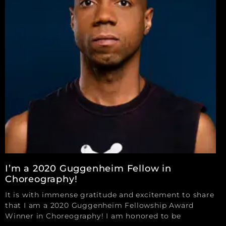
I’m a 2020 Guggenheim Fellow in
Choreography!
It is with immense gratitude and excitement to share
that I am a 2020 Guggenheim Fellowship Award
Winner in Choreography! I am honored to be