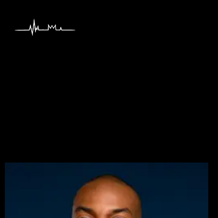
content