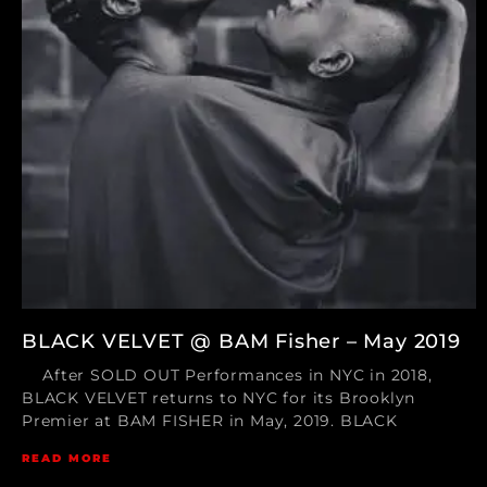
BLACK VELVET @ BAM Fisher – May 2019
After SOLD OUT Performances in NYC in 2018,
BLACK VELVET returns to NYC for its Brooklyn
Premier at BAM FISHER in May, 2019. BLACK
READ MORE