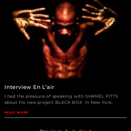
Interview En L’air
I had the pleasure of speaking with SHAMEL PITTS
about his new project BLACK BOX in New York.
READ MORE