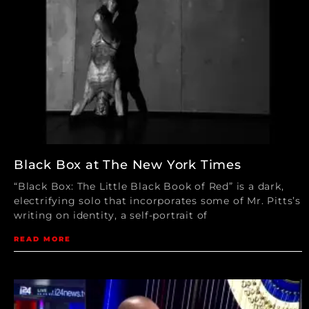
Black Box at The New York Times
“Black Box: The Little Black Book of Red” is a dark,
electrifying solo that incorporates some of Mr. Pitts’s
writing on identity, a self-portrait of
READ MORE