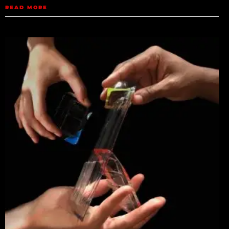
READ MORE