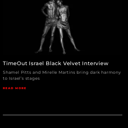
TimeOut Israel Black Velvet Interview
Shamel Pitts and Mirelle Martins bring dark harmony
to Israel’s stages
READ MORE