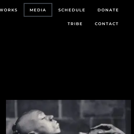
WORKS
MEDIA
SCHEDULE
DONATE
TRIBE
CONTACT