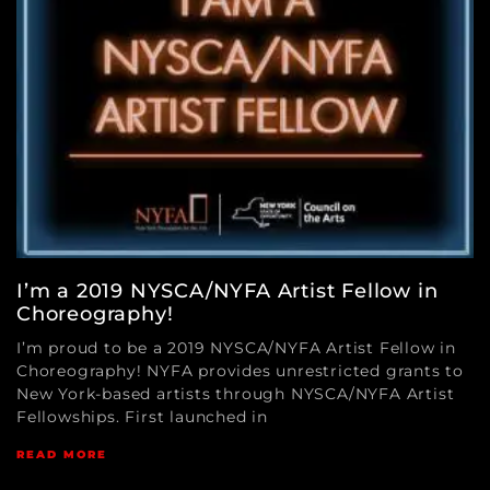
I’m a 2019 NYSCA/NYFA Artist Fellow in
Choreography!
I’m proud to be a 2019 NYSCA/NYFA Artist Fellow in
Choreography! NYFA provides unrestricted grants to
New York-based artists through NYSCA/NYFA Artist
Fellowships. First launched in
READ MORE