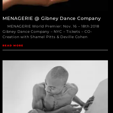
MENAGERIE @ Gibney Dance Company
MENAGERIE World Premier: Nov. 16 – 18th 2018
Gibney Dance Company – NYC – Tickets – CO-
Creation with Shamel Pitts & Deville Cohen
READ MORE