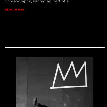
Choreography, becoming part of a
READ MORE