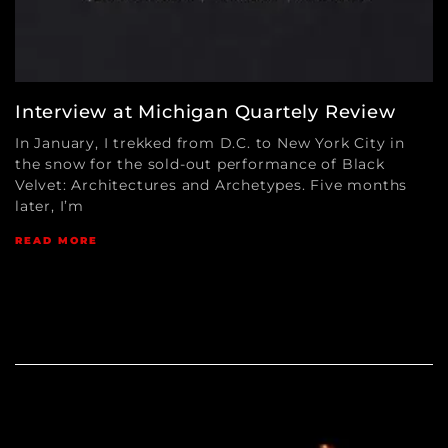
Interview at Michigan Quartely Review
In January, I trekked from D.C. to New York City in
the snow for the sold-out performance of Black
Velvet: Architectures and Archetypes. Five months
later, I’m
READ MORE