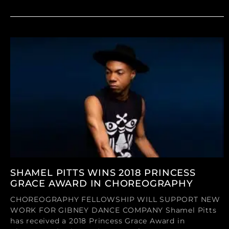
SHAMEL PITTS WINS 2018 PRINCESS
GRACE AWARD IN CHOREOGRAPHY
CHOREOGRAPHY FELLOWSHIP WILL SUPPORT NEW
WORK FOR GIBNEY DANCE COMPANY Shamel Pitts
has received a 2018 Princess Grace Award in