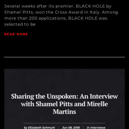
Several weeks after its premier, BLACK HOLE by
Shamel Pitts, won the Cross Award in Italy. Among
more than 200 applications, BLACK HOLE was
selected to be
READ MORE