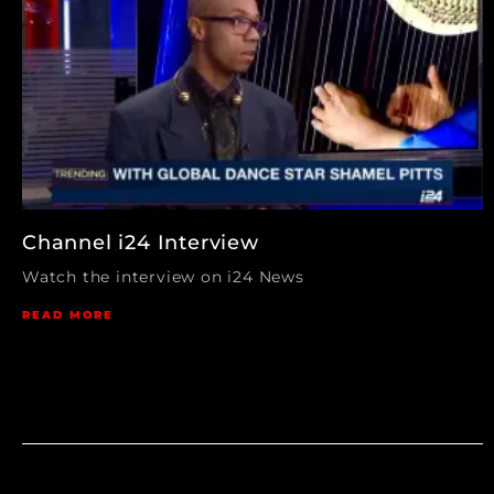
Channel i24 Interview
Watch the interview on i24 News
READ MORE