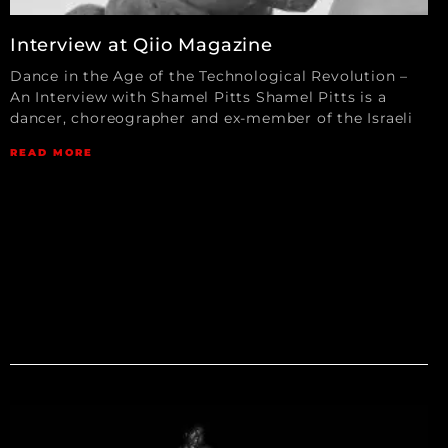
Interview at Qiio Magazine
Dance in the Age of the Technological Revolution –
An Interview with Shamel Pitts Shamel Pitts is a
dancer, choreographer and ex-member of the Israeli
READ MORE