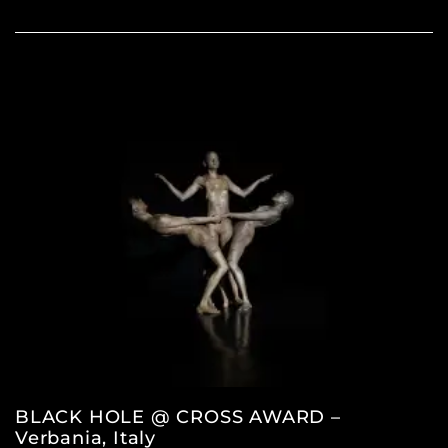
BLACK HOLE @ CROSS AWARD –
Verbania, Italy