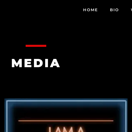
HOME
BIO
MEDIA