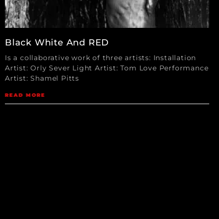
Black White And RED
Is a collaborative work of three artists: Installation
Artist: Orly Sever Light Artist: Tom Love Performance
Artist: Shamel Pitts
READ MORE