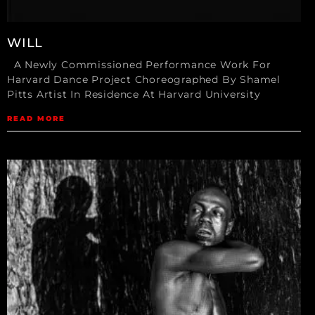
WILL
A Newly Commissioned Performance Work For
Harvard Dance Project Choreographed By Shamel
Pitts Artist In Residence At Harvard University
READ MORE