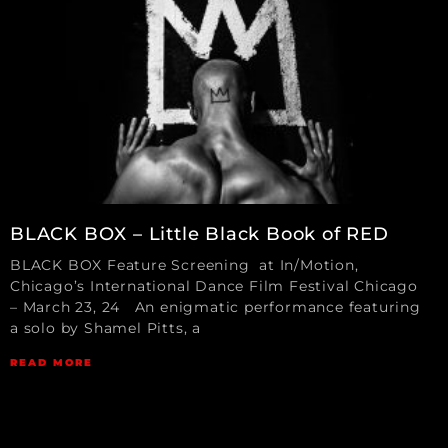
BLACK BOX – Little Black Book of RED
BLACK BOX Feature Screening at In/Motion,
Chicago’s International Dance Film Festival Chicago
– March 23, 24 An enigmatic performance featuring
a solo by Shamel Pitts, a
READ MORE