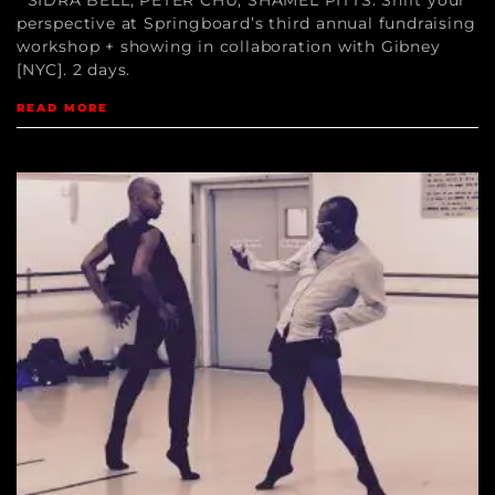
perspective at Springboard’s third annual fundraising
workshop + showing in collaboration with Gibney
[NYC]. 2 days.
READ MORE