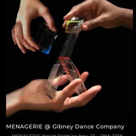
MENAGERIE @ Gibney Dance Company
MENAGERIE World Premier: Nov. 16 – 18th 2018