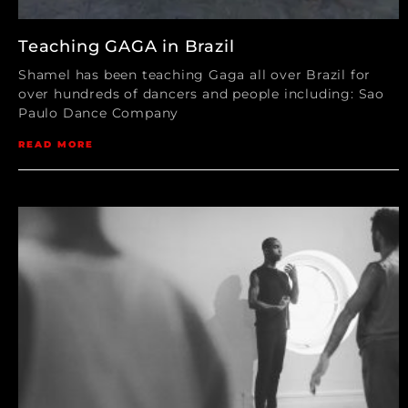
Teaching GAGA in Brazil
Shamel has been teaching Gaga all over Brazil for
over hundreds of dancers and people including: Sao
Paulo Dance Company
READ MORE