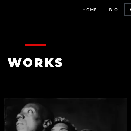
HOME
BIO
WORKS