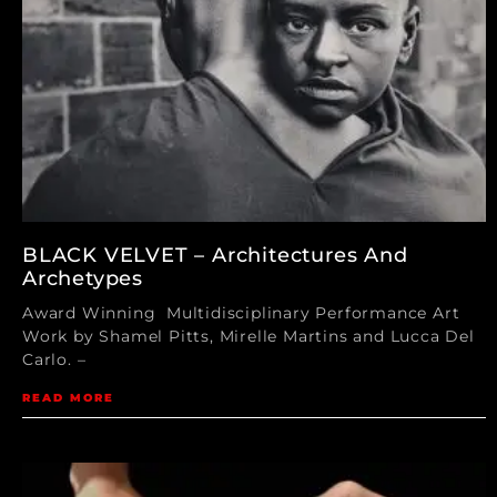
BLACK VELVET – Architectures And
Archetypes
Award Winning Multidisciplinary Performance Art
Work by Shamel Pitts, Mirelle Martins and Lucca Del
Carlo. –
READ MORE