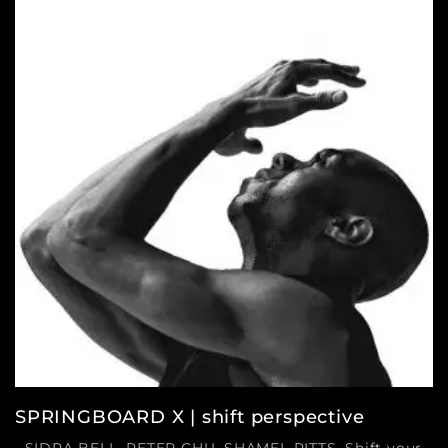
SPRINGBOARD X | shift perspective
SIDRA BELL, PETER CHU, SHAMEL PITTS. Shift your