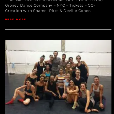
Gibney Dance Company – NYC – Tickets – CO-
Creation with Shamel Pitts & Deville Cohen
READ MORE