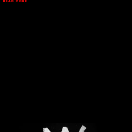
READ MORE