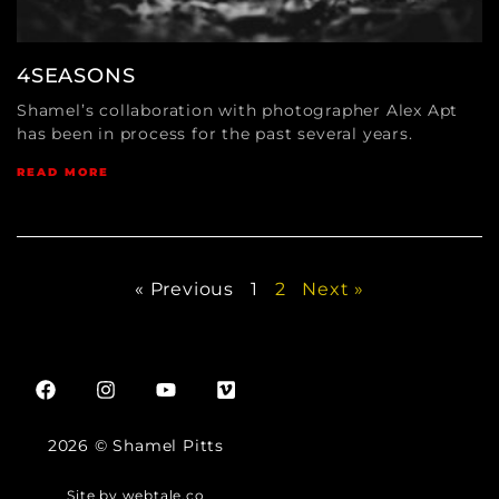
4SEASONS
Shamel’s collaboration with photographer Alex Apt
has been in process for the past several years.
READ MORE
« Previous
1
2
Next »
2026 © Shamel Pitts
Site by webtale.co