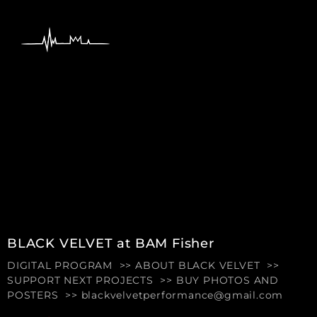
content
BLACK VELVET at BAM Fisher
DIGITAL PROGRAM >> ABOUT BLACK VELVET >>
SUPPORT NEXT PROJECTS >> BUY PHOTOS AND
POSTERS >> blackvelvetperformance@gmail.com