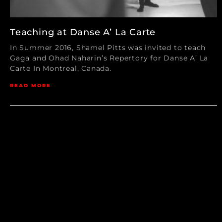
Teaching at Danse A’ La Carte
In Summer 2016, Shamel Pitts was invited to teach
Gaga and Ohad Naharin’s Repertory for Danse A’ La
Carte In Montreal, Canada.
READ MORE