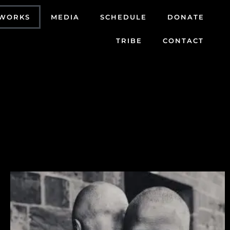
WORKS
MEDIA
SCHEDULE
DONATE
TRIBE
CONTACT