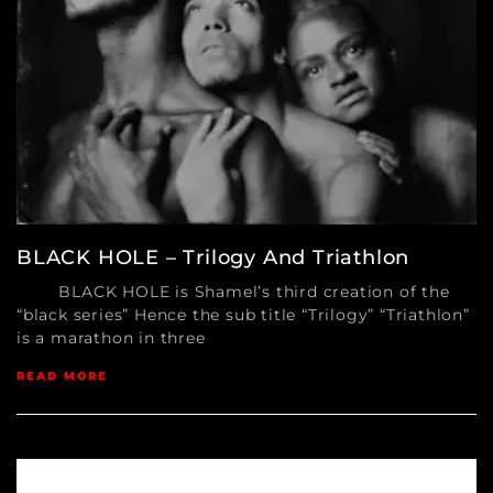
BLACK HOLE – Trilogy And Triathlon
BLACK HOLE is Shamel’s third creation of the
“black series” Hence the sub title “Trilogy” “Triathlon”
is a marathon in three
READ MORE