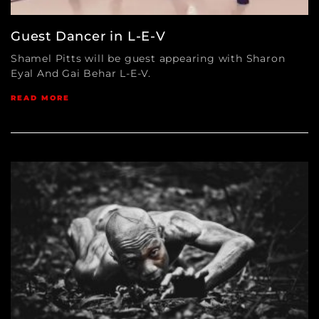
Guest Dancer in L-E-V
Shamel Pitts will be guest appearing with Sharon
Eyal And Gai Behar L-E-V.
READ MORE