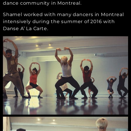
dance community in Montreal.
Shamel worked with many dancers in Montreal
intensively during the summer of 2016 with
Danse A’ La Carte.