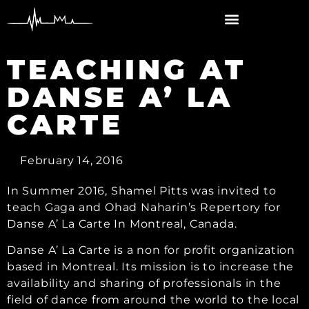
content
TEACHING AT
DANSE A’ LA
CARTE
February 14, 2016
In Summer 2016, Shamel Pitts was invited to
teach Gaga and Ohad Naharin’s Repertory for
Danse A’ La Carte In Montreal, Canada.
Danse A’ La Carte is a non for profit organization
based in Montreal. Its mission is to increase the
availability and sharing of professionals in the
field of dance from around the world to the local